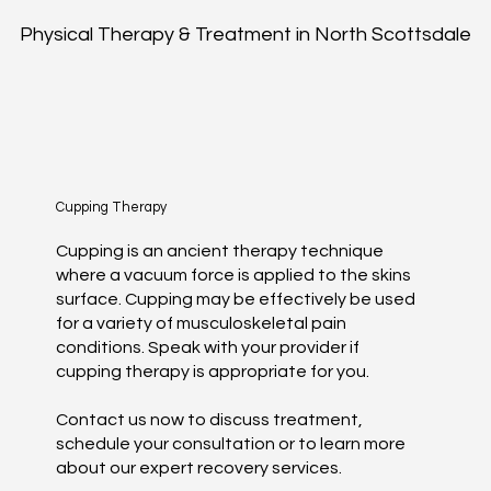
Physical Therapy & Treatment in North Scottsdale
Cupping Therapy
Cupping is an ancient therapy technique
where a vacuum force is applied to the skins
surface. Cupping may be effectively be used
for a variety of musculoskeletal pain
conditions. Speak with your provider if
cupping therapy is appropriate for you.
Contact us now to discuss treatment,
schedule your consultation or to learn more
about our expert recovery services.