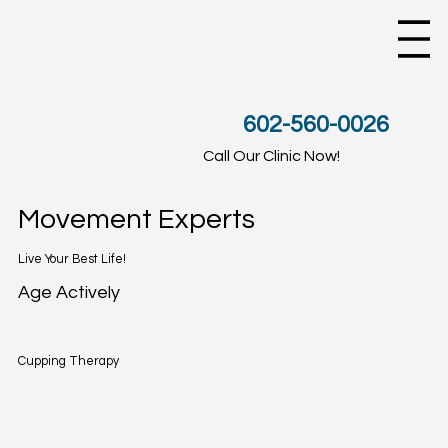
602-560-0026
Call Our Clinic Now!
Movement Experts
Live Your Best Life!
Age Actively
Cupping Therapy