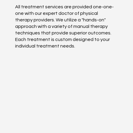
All treatment services are provided one-one-
one with our expert doctor of physical
therapy providers. We utilize a "hands-on"
approach with a variety of manual therapy
techniques that provide superior outcomes.
Each treatment is custom designed to your
individual treatment needs.