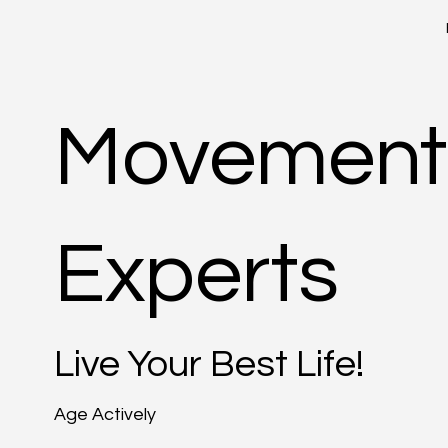
Movement
Experts
Live Your Best Life!
Age Actively