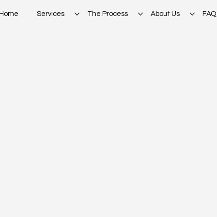
Home
Services
The Process
About Us
FAQ