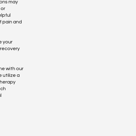
tions may
 or
lpful
f pain and
e your
 recovery
ne with our
 utilize a
therapy
ach
l