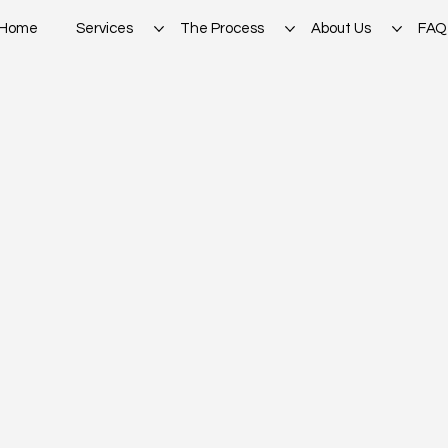
Home
Services
The Process
About Us
FAQ