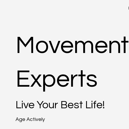
Movement
Experts
Live Your Best Life!
Age Actively