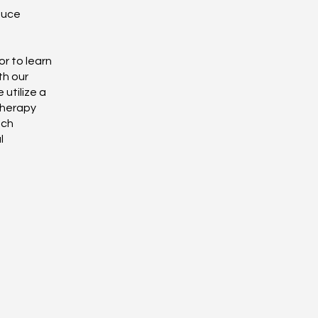
duce
r to learn
th our
 utilize a
therapy
ach
l