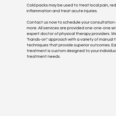
Cold packs may be used to treat local pain, re
inflammation and treat acute injuries.
Contact us now to schedule your consultation o
more. All services are provided one-one-one wi
expert doctor of physical therapy providers. We
"hands-on" approach with a variety of manual 
techniques that provide superior outcomes. E
treatment is custom designed to your individua
treatment needs.