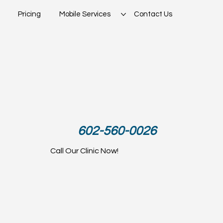
Pricing
Mobile Services
Contact Us
602-560-0026
Call Our Clinic Now!