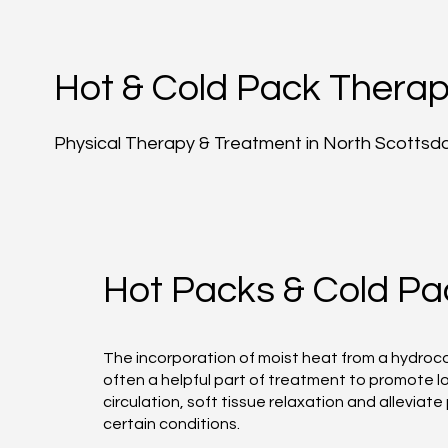
Hot & Cold Pack Thera
Physical Therapy & Treatment in North Scottsd
Hot Packs & Cold Pa
The incorporation of moist heat from a hydrocol
often a helpful part of treatment to promote l
circulation, soft tissue relaxation and alleviate 
certain conditions.