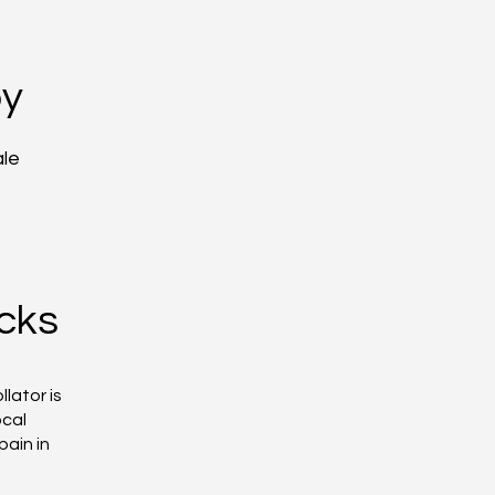
py
ale
cks
lator is
ocal
pain in