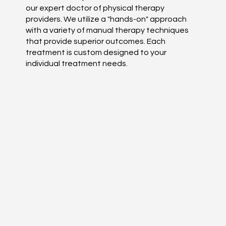
our expert doctor of physical therapy
providers. We utilize a "hands-on" approach
with a variety of manual therapy techniques
that provide superior outcomes. Each
treatment is custom designed to your
individual treatment needs.