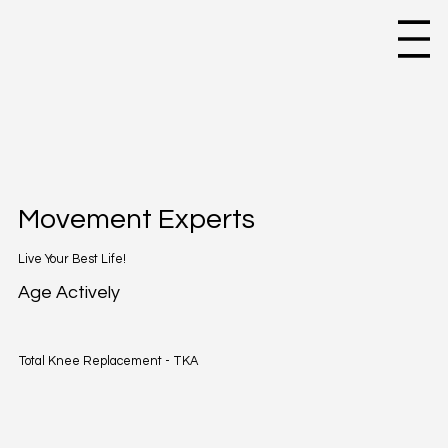
Movement Experts
Live Your Best Life!
Age Actively
Total Knee Replacement - TKA