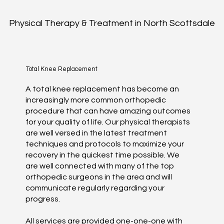
Physical Therapy & Treatment in North Scottsdale
Total Knee Replacement
A total knee replacement has become an
increasingly more common orthopedic
procedure that can have amazing outcomes
for your quality of life. Our physical therapists
are well versed in the latest treatment
techniques and protocols to maximize your
recovery in the quickest time possible. We
are well connected with many of the top
orthopedic surgeons in the area and will
communicate regularly regarding your
progress.
All services are provided one-one-one with