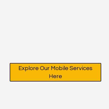
Explore Our Mobile Services
Here