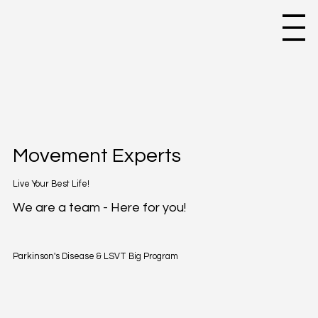
Movement Experts
Live Your Best Life!
We are a team - Here for you!
Parkinson's Disease & LSVT Big Program