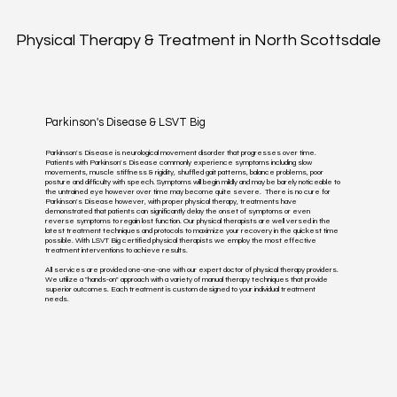
Physical Therapy & Treatment in North Scottsdale
Parkinson's Disease & LSVT Big
Parkinson's Disease is neurological movement disorder that progresses over time.
Patients with Parkinson's Disease commonly experience symptoms including slow
movements, muscle stiffness & rigidity, shuffled gait patterns, balance problems, poor
posture and difficulty with speech. Symptoms will begin mildly and may be barely noticeable to
the untrained eye however over time may become quite severe. There is no cure for
Parkinson's Disease however, with proper physical therapy, treatments have
demonstrated that patients can significantly delay the onset of symptoms or even
reverse symptoms to regain lost function. Our physical therapists are well versed in the
latest treatment techniques and protocols to maximize your recovery in the quickest time
possible. With LSVT Big certified physical therapists we employ the most effective
treatment interventions to achieve results.
All services are provided one-one-one with our expert doctor of physical therapy providers.
We utilize a "hands-on" approach with a variety of manual therapy techniques that provide
superior outcomes. Each treatment is custom designed to your individual treatment
needs.