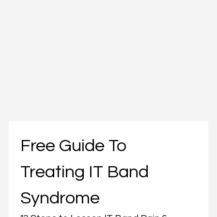
Free Guide To 
Treating IT Band 
Syndrome