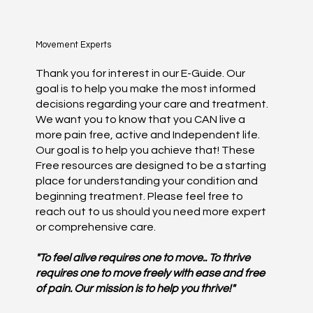
Movement Experts
Thank you for interest in our E-Guide. Our
goal is to help you make the most informed
decisions regarding your care and treatment.
We want you to know that you CAN live a
more pain free, active and Independent life.
Our goal is to help you achieve that! These
Free resources are designed to be a starting
place for understanding your condition and
beginning treatment. Please feel free to
reach out to us should you need more expert
or comprehensive care.
"To feel alive requires one to move.. To thrive
requires one to move freely with ease and free
of pain. Our mission is to help you thrive!"