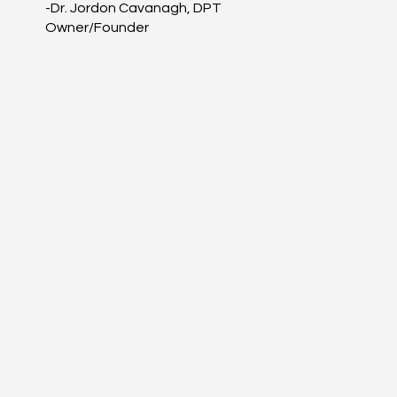
-Dr. Jordon Cavanagh, DPT
Owner/Founder