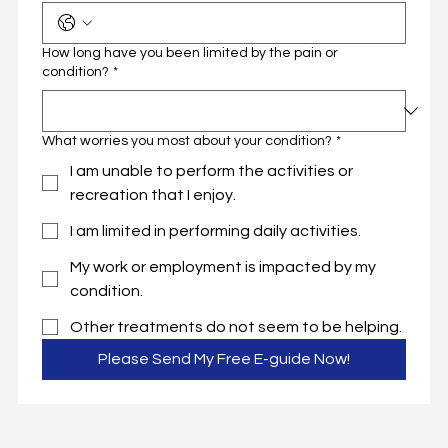
How long have you been limited by the pain or
condition?
*
What worries you most about your condition?
*
I am unable to perform the activities or
recreation that I enjoy.
I am limited in performing daily activities.
My work or employment is impacted by my
condition.
Other treatments do not seem to be helping.
Please Send My Free E-guide Now!