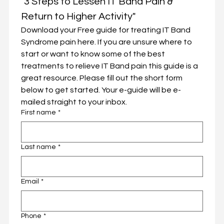
"3 Steps to Lessen IT Band Pain & 
Return to Higher Activity"
Download your Free guide for treating IT Band 
Syndrome pain here. If you are unsure where to 
start or want to know some of the best 
treatments to relieve IT Band pain this guide is a 
great resource. Please fill out the short form 
below to get started. Your e-guide will be e-
mailed straight to your inbox. 
First name
*
Last name
*
Email
*
Phone
*