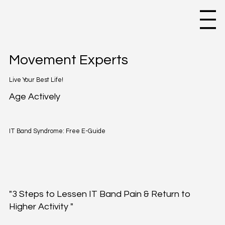
Movement Experts
Live Your Best Life!
Age Actively
IT Band Syndrome: Free E-Guide
"3 Steps to Lessen IT Band Pain & Return to
Higher Activity "