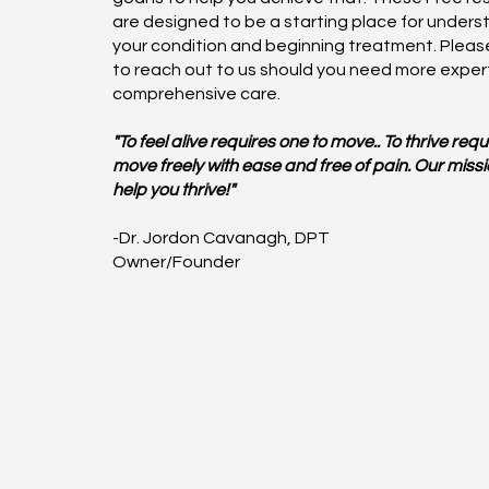
are designed to be a starting place for unders
your condition and beginning treatment. Please
to reach out to us should you need more exper
comprehensive care.
"To feel alive requires one to move.. To thrive requ
move freely with ease and free of pain. Our missio
help you thrive!"
-Dr. Jordon Cavanagh, DPT
Owner/Founder