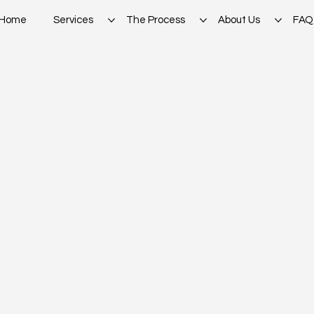
Home
Services
The Process
About Us
FAQ