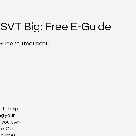
LSVT Big: Free E-Guide
Guide to Treatment"
s to help
ng your
t you CAN
fe. Our
esources