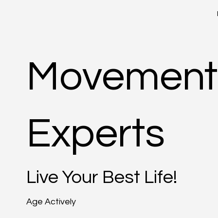
Movement
Experts
Live Your Best Life!
Age Actively