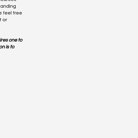
tanding
 feel free
t or
ires one to
n is to