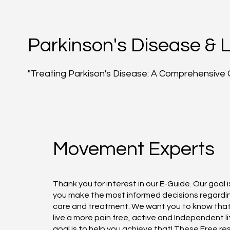
Parkinson's Disease & 
"Treating Parkison's Disease: A Comprehensive 
Movement Experts
Thank you for interest in our E-Guide. Our goal i
you make the most informed decisions regardi
care and treatment. We want you to know tha
live a more pain free, active and Independent li
goal is to help you achieve that! These Free r