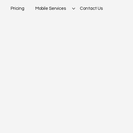
Pricing
Mobile Services
Contact Us