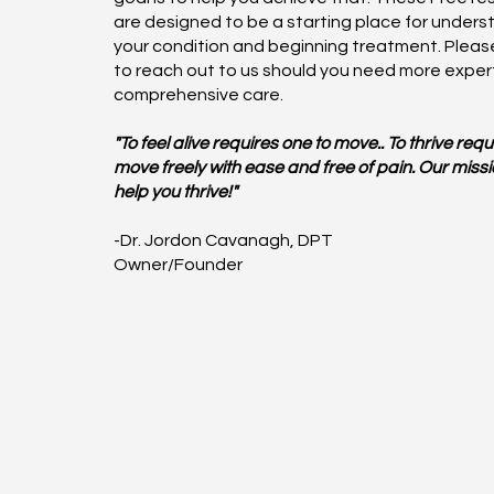
are designed to be a starting place for unders
your condition and beginning treatment. Please
to reach out to us should you need more exper
comprehensive care.
"To feel alive requires one to move.. To thrive requ
move freely with ease and free of pain. Our missio
help you thrive!"
-Dr. Jordon Cavanagh, DPT
Owner/Founder