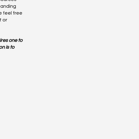
tanding
 feel free
t or
ires one to
n is to