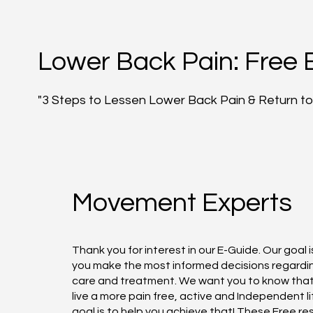
Lower Back Pain: Free 
"3 Steps to Lessen Lower Back Pain & Return to 
Movement Experts
Thank you for interest in our E-Guide. Our goal i
you make the most informed decisions regardi
care and treatment. We want you to know tha
live a more pain free, active and Independent li
goal is to help you achieve that! These Free r