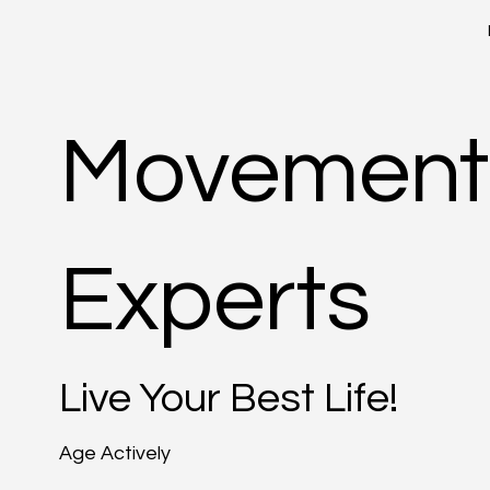
Movement
Experts
Live Your Best Life!
Age Actively