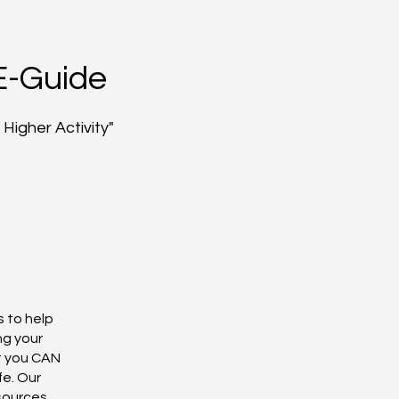
E-Guide
Higher Activity"
s to help
ng your
t you CAN
fe. Our
esources