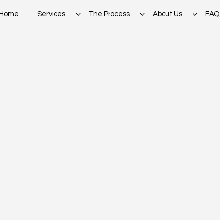
Home
Services
The Process
About Us
FAQ