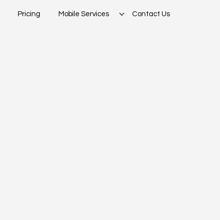
Pricing
Mobile Services
Contact Us